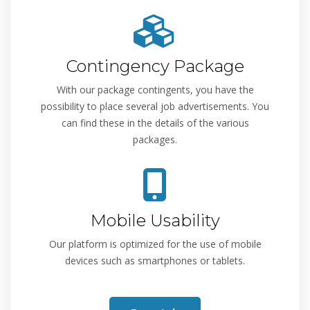
Contingency Package
With our package contingents, you have the
possibility to place several job advertisements. You
can find these in the details of the various
packages.
Mobile Usability
Our platform is optimized for the use of mobile
devices such as smartphones or tablets.