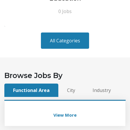
0 Jobs
All Categories
Browse Jobs By
Functional Area
City
Industry
View More