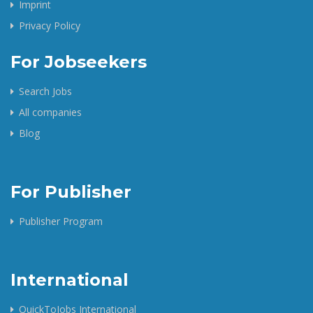
Imprint
Privacy Policy
For Jobseekers
Search Jobs
All companies
Blog
For Publisher
Publisher Program
International
QuickToJobs International