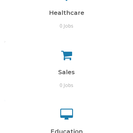
Healthcare
0 Jobs
Sales
0 Jobs
Education