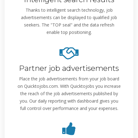
Thanks to intelligent search technology, job
advertisements can be displayed to qualified job
seekers. The "TOP seal" and the data refresh
enable top positioning.
Partner job advertisements
Place the job advertisements from your job board
on Quicktojobs.com. With Quicktojobs you increase
the reach of the job advertisements published by
you. Our daily reporting with dashboard gives you
full control over performance and your expenses.