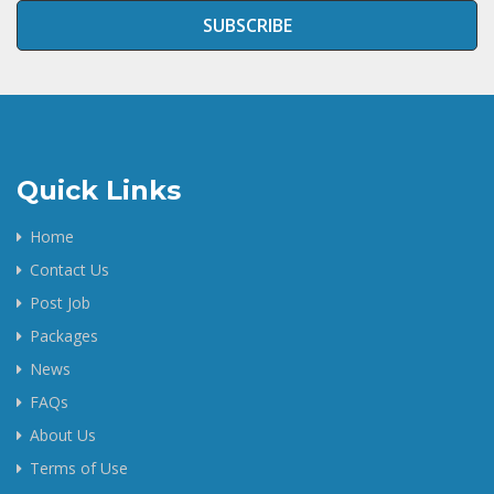
SUBSCRIBE
Quick Links
Home
Contact Us
Post Job
Packages
News
FAQs
About Us
Terms of Use