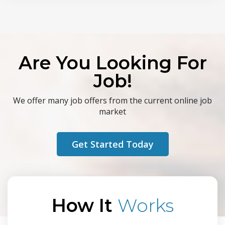
Are You Looking For
Job!
We offer many job offers from the current online job
market
Get Started Today
How It
Works