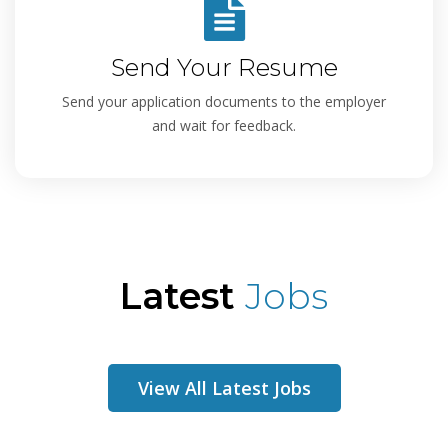
Send Your Resume
Send your application documents to the employer
and wait for feedback.
Latest
Jobs
View All Latest Jobs