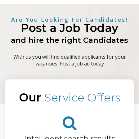
Are You Looking For Candidates!
Post a Job Today
and hire the right Candidates
With us you will find qualified applicants for your
vacancies. Post a job ad today
Our
Service Offers
Intelligent search results