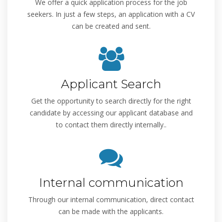
We offer a quick application process for the job
seekers. In just a few steps, an application with a CV
can be created and sent.
Applicant Search
Get the opportunity to search directly for the right
candidate by accessing our applicant database and
to contact them directly internally..
Internal communication
Through our internal communication, direct contact
can be made with the applicants.