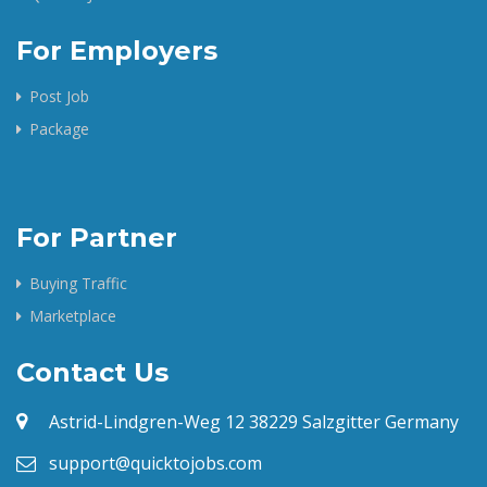
For Employers
Post Job
Package
For Partner
Buying Traffic
Marketplace
Contact Us
Astrid-Lindgren-Weg 12 38229 Salzgitter Germany
support@quicktojobs.com