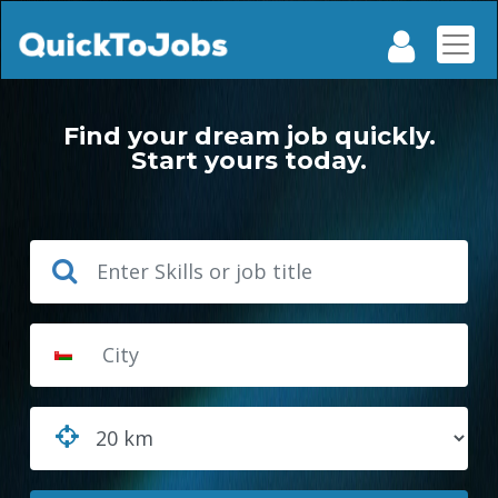
Find your dream job quickly.
Start yours today.