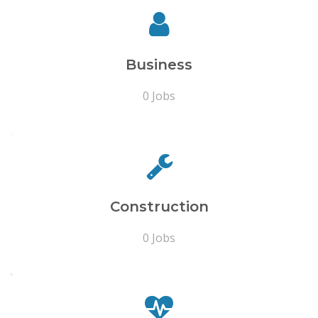
Business
0 Jobs
Construction
0 Jobs