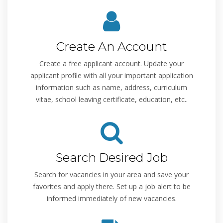
Create An Account
Create a free applicant account. Update your
applicant profile with all your important application
information such as name, address, curriculum
vitae, school leaving certificate, education, etc..
Search Desired Job
Search for vacancies in your area and save your
favorites and apply there. Set up a job alert to be
informed immediately of new vacancies.