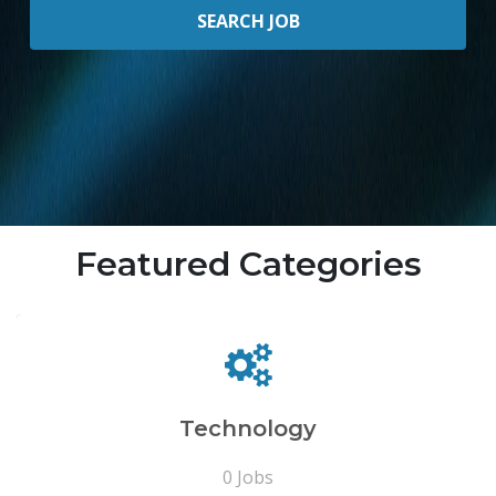
Featured Categories
Technology
0 Jobs