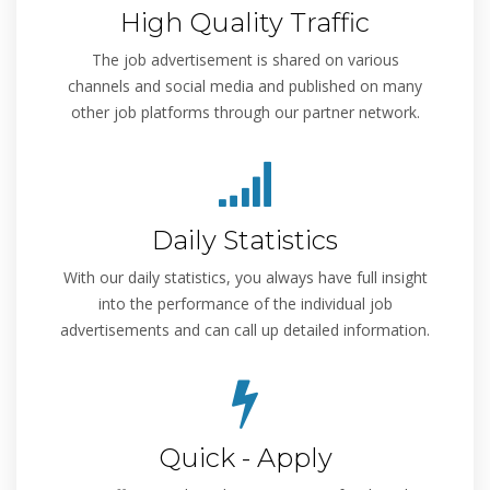
High Quality Traffic
The job advertisement is shared on various
channels and social media and published on many
other job platforms through our partner network.
Daily Statistics
With our daily statistics, you always have full insight
into the performance of the individual job
advertisements and can call up detailed information.
Quick - Apply