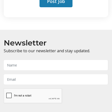
Post Job
Newsletter
Subscribe to our newsletter and stay updated.