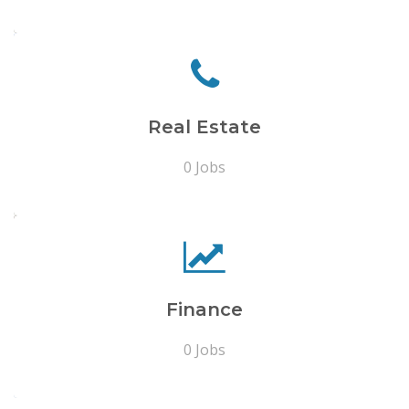
Real Estate
0 Jobs
Finance
0 Jobs